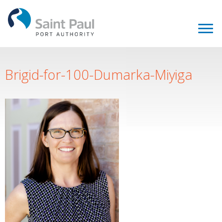
Brigid-for-100-Dumarka-Miyiga