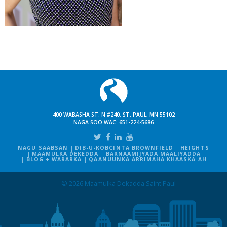
400 WABASHA ST. N #240, ST. PAUL, MN 55102
NAGA SOO WAC:
651-224-5686
NAGU SAABSAN
DIB-U-KOBCINTA BROWNFIELD
HEIGHTS
MAAMULKA DEKEDDA
BARNAAMIJYADA MAALIYADDA
BLOG + WARARKA
QAANUUNKA ARRIMAHA KHAASKA AH
© 2026 Maamulka Dekadda Saint Paul