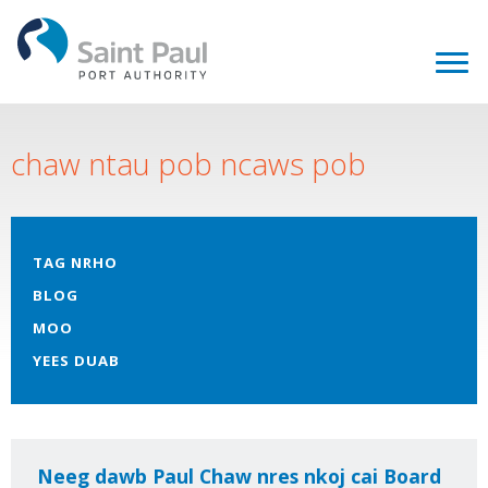
chaw ntau pob ncaws pob
TAG NRHO
BLOG
MOO
YEES DUAB
Neeg dawb Paul Chaw nres nkoj cai Board