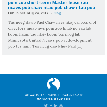
pom zoo short-term Master lease rau
ncaws pob chaw ntau pob chaw ntau pob
Lub ib hlis ntuj 24, 2017
Blog
Tus neeg dawb Paul Chaw nres nkoj cai board of
directors muab nws pom zoo hnub no rau lub
koom haum tau ntxiv koom tes nrog lub
Minnesota United Ncaws pob redevelopment
peb tes num. Tus neeg dawb huv Paul [...]
400 WABASHA ST. N #240, ST. PAUL, MN 55102
HU RAU PEB:
651-224-5686