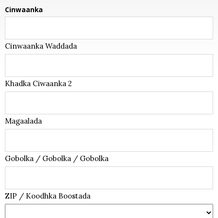
Cinwaanka
Cinwaanka Waddada
Khadka Ciwaanka 2
Magaalada
Gobolka / Gobolka / Gobolka
ZIP / Koodhka Boostada