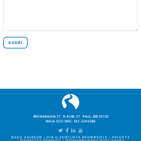
GUDBI
400 WABASHA ST. N #240, ST. PAUL, MN 55102
NAGA SOO WAC:
651-224-5686
NAGU SAABSAN
DIB-U-KOBCINTA BROWNFIELD
HEIGHTS
MAAMULKA DEKEDDA
BARNAAMIJYADA MAALIYADDA