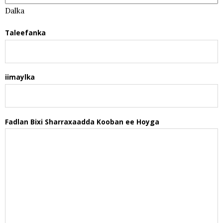
Dalka
Taleefanka
iimaylka
Fadlan Bixi Sharraxaadda Kooban ee Hoyga