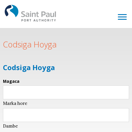
Codsiga Hoyga
Codsiga Hoyga
Magaca
Marka hore
Dambe