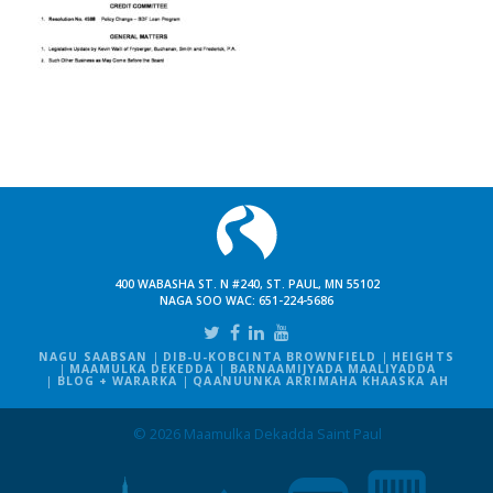
400 WABASHA ST. N #240, ST. PAUL, MN 55102
NAGA SOO WAC:
651-224-5686
NAGU SAABSAN
DIB-U-KOBCINTA BROWNFIELD
HEIGHTS
MAAMULKA DEKEDDA
BARNAAMIJYADA MAALIYADDA
BLOG + WARARKA
QAANUUNKA ARRIMAHA KHAASKA AH
© 2026 Maamulka Dekadda Saint Paul