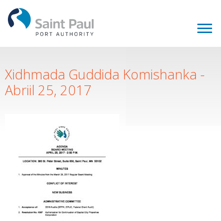
Xidhmada Guddida Komishanka -
Abriil 25, 2017