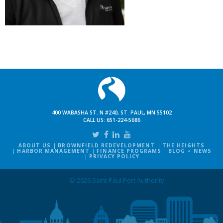
400 WABASHA ST. N #240, ST. PAUL, MN 55102
CALL US:
651-224-5686
ABOUT US
BROWNFIELD REDEVELOPMENT
THE HEIGHTS
HARBOR MANAGEMENT
FINANCE PROGRAMS
BLOG + NEWS
PRIVACY POLICY
© 2026 Saint Paul Port Authority