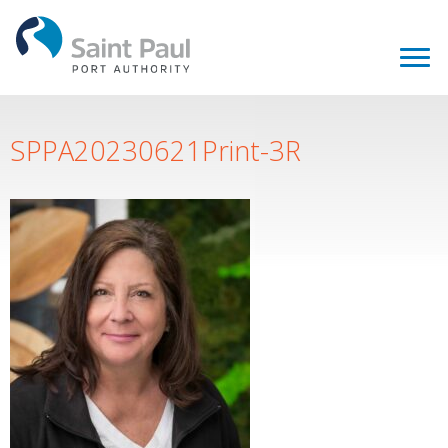
SPPA20230621Print-3R