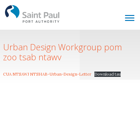
Urban Design Workgroup pom
zoo tsab ntawv
CUA NTSAWJ NTSHAB-Urban-Design-Letter
Download tau