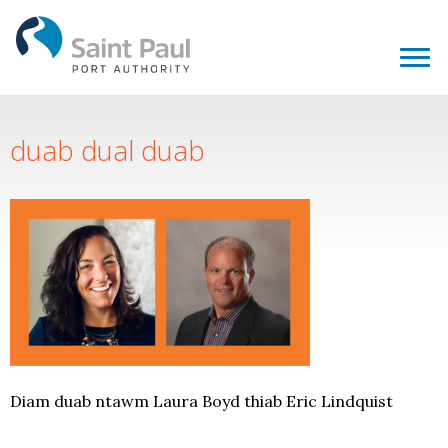
duab dual duab
Diam duab ntawm Laura Boyd thiab Eric Lindquist