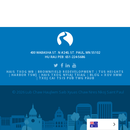
400 WABASHA ST. N #240, ST. PAUL, MN 55102
HU RAU PEB:
651-224-5686
HAIS TXOG WB
BROWNFIELD REDEVELOPMENT
TUS HEIGHTS
HARBOR TSWJ
HAIS TXOG NYIAJ TXIAG
BLOG + XOV XWM
TXOJ CAI TSIS PUB TWG PAUB
© 2026 Lub Chaw Haujlwm Saib Xyuas Chaw Nres Nkoj Saint Paul