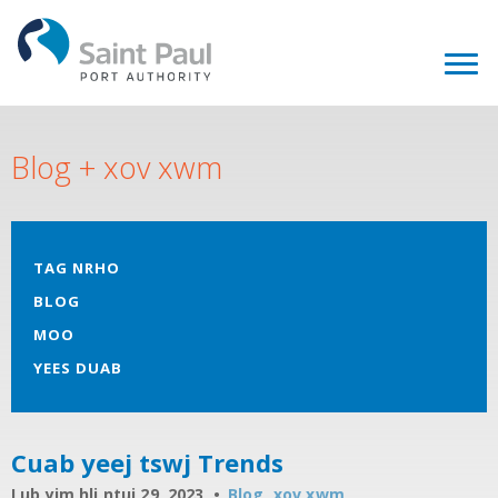
Blog + xov xwm
TAG NRHO
BLOG
MOO
YEES DUAB
Cuab yeej tswj Trends
Lub yim hli ntuj 29, 2023
Blog
,
xov xwm