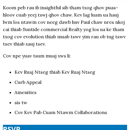
Koom peb rau ib insightful sib tham txog qhov puas-
hloov cuab yeej tswj qhov chaw. Kev lag luam ua hauj
lwm los ntawm cov neeg dawb huv Paul chaw nres nkoj
cai thiab Suntide commercial Realty yog los ua ke tham
txog cov evolution thiab muab tswv yim rau ob tug tswv
tsev thiab xauj tsev.
Cov npe yuav tsum muaj xws li:
Kev Ruaj Ntseg thiab Kev Ruaj Ntseg
Curb Appeal
Amenities
sis tw
Cov Kev Pab Cuam Ntawm Collaborations
RSVP