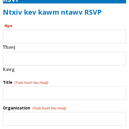
Ntxiv kev kawm ntawv RSVP
Npe
Thawj
Kawg
Title
(Yuav tsum tau muaj)
Organization
(Yuav tsum tau muaj)