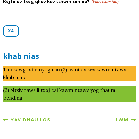
Koj hnov txog qhov kev tshwm sim no?
(Yuav tsum tau)
XA
khab nias
Tau kawg tsim nyog rau (3) av ntxiv kev kawm ntawv
khab nias
(3) Ntxiv raws li txoj cai kawm ntawv yog thaum
pending
YAV DHAU LOS
LWM