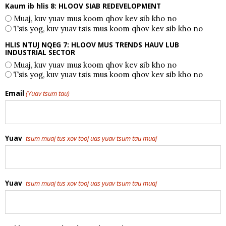
Kaum ib hlis 8: HLOOV SIAB REDEVELOPMENT
Muaj, kuv yuav mus koom qhov kev sib kho no
Tsis yog, kuv yuav tsis mus koom qhov kev sib kho no
HLIS NTUJ NQEG 7: HLOOV MUS TRENDS HAUV LUB
INDUSTRIAL SECTOR
Muaj, kuv yuav mus koom qhov kev sib kho no
Tsis yog, kuv yuav tsis mus koom qhov kev sib kho no
Email
(Yuav tsum tau)
Yuav
tsum muaj tus xov tooj uas yuav tsum tau muaj
Yuav
tsum muaj tus xov tooj uas yuav tsum tau muaj