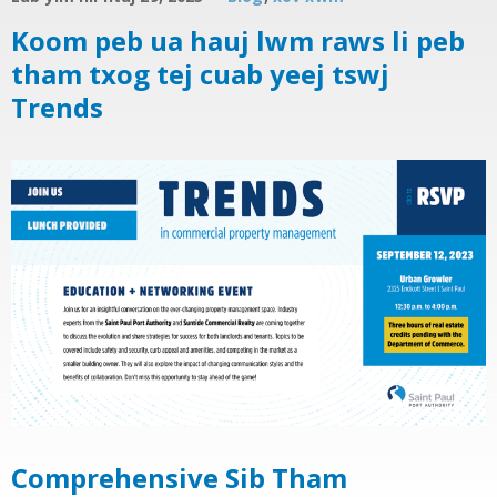
Koom peb ua hauj lwm raws li peb
tham txog tej cuab yeej tswj
Trends
Comprehensive Sib Tham