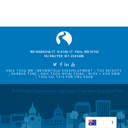
400 WABASHA ST. N #240, ST. PAUL, MN 55102
HU RAU PEB:
651-224-5686
HAIS TXOG WB
BROWNFIELD REDEVELOPMENT
TUS HEIGHTS
HARBOR TSWJ
HAIS TXOG NYIAJ TXIAG
BLOG + XOV XWM
TXOJ CAI TSIS PUB TWG PAUB
© 2026 Lub Chaw Haujlwm Saib Xyuas Chaw Nres Nkoj Saint Paul