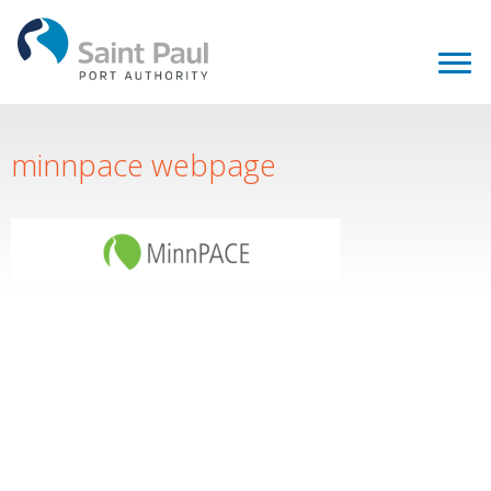
minnpace webpage