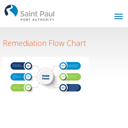
Remediation Flow Chart