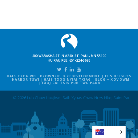
400 WABASHA ST. N #240, ST. PAUL, MN 55102
HU RAU PEB:
651-224-5686
HAIS TXOG WB
BROWNFIELD REDEVELOPMENT
TUS HEIGHTS
HARBOR TSWJ
HAIS TXOG NYIAJ TXIAG
BLOG + XOV XWM
TXOJ CAI TSIS PUB TWG PAUB
© 2026 Lub Chaw Haujlwm Saib Xyuas Chaw Nres Nkoj Saint Paul