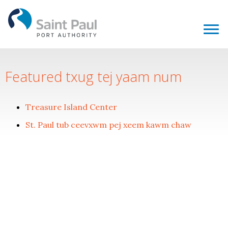
Featured txug tej yaam num
Treasure Island Center
St. Paul tub ceevxwm pej xeem kawm chaw