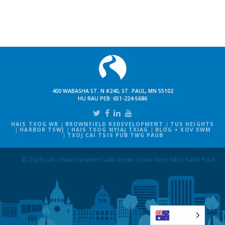
400 WABASHA ST. N #240, ST. PAUL, MN 55102
HU RAU PEB:
651-224-5686
HAIS TXOG WB
BROWNFIELD REDEVELOPMENT
TUS HEIGHTS
HARBOR TSWJ
HAIS TXOG NYIAJ TXIAG
BLOG + XOV XWM
TXOJ CAI TSIS PUB TWG PAUB
© 2026 Lub Chaw Haujlwm Saib Xyuas Chaw Nres Nkoj Saint Paul