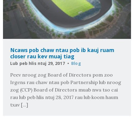
Ncaws pob chaw ntau pob ib kauj ruam
closer rau kev muaj tiag
Lub peb hlis ntuj 29, 2017
Blog
Peev nroog zog Board of Directors pom zoo
Irgens rau chaw ntau pob Partnership lub nroog
zog (CCP) Board of Directors muab nws tso cai
rau lub peb hlis ntuj 28, 2017 rau lub koom haum
txav [...]