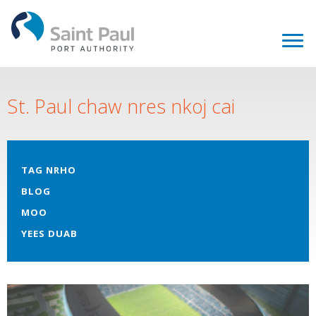
St. Paul chaw nres nkoj cai
TAG NRHO
BLOG
MOO
YEES DUAB