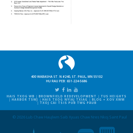
400 WABASHA ST. N #240, ST. PAUL, MN 55102
HU RAU PEB:
651-224-5686
HAIS TXOG WB
BROWNFIELD REDEVELOPMENT
TUS HEIGHTS
HARBOR TSWJ
HAIS TXOG NYIAJ TXIAG
BLOG + XOV XWM
TXOJ CAI TSIS PUB TWG PAUB
© 2026 Lub Chaw Haujlwm Saib Xyuas Chaw Nres Nkoj Saint Paul