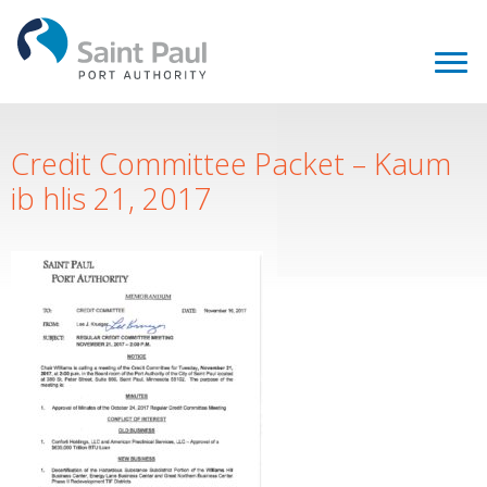
Credit Committee Packet – Kaum
ib hlis 21, 2017