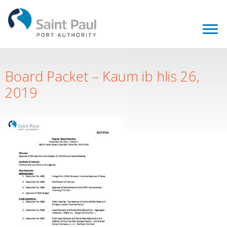
Board Packet – Kaum ib hlis 26,
2019