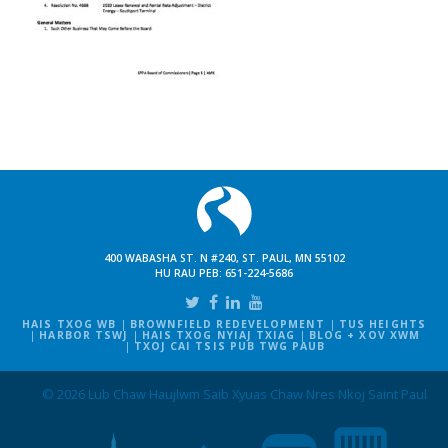
400 WABASHA ST. N #240, ST. PAUL, MN 55102
HU RAU PEB:
651-224-5686
HAIS TXOG WB
BROWNFIELD REDEVELOPMENT
TUS HEIGHTS
HARBOR TSWJ
HAIS TXOG NYIAJ TXIAG
BLOG + XOV XWM
TXOJ CAI TSIS PUB TWG PAUB
© 2026 Lub Chaw Haujlwm Saib Xyuas Chaw Nres Nkoj Saint Paul