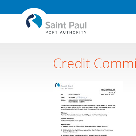
Credit Commi