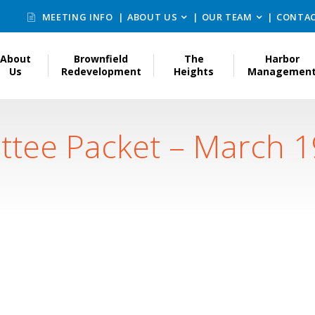
MEETING INFO
ABOUT US
OUR TEAM
CONTAC
About
Brownfield
The
Harbor
Us
Redevelopment
Heights
Managemen
ttee Packet – March 1