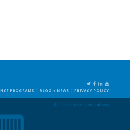
ANCE PROGRAMS
BLOG + NEWS
PRIVACY POLICY
© 2026 Saint Paul Port Authority