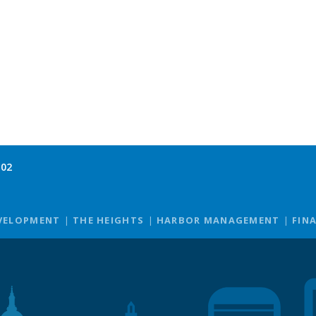
102
VELOPMENT
THE HEIGHTS
HARBOR MANAGEMENT
FIN