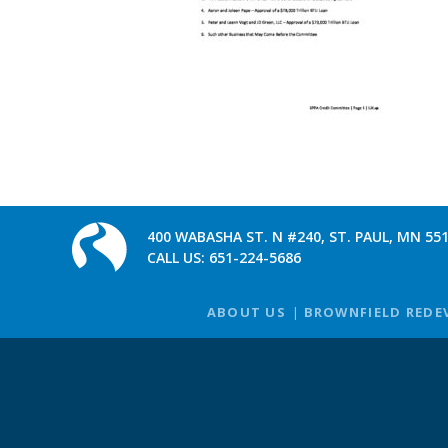
400 WABASHA ST. N #240, ST. PAUL, MN 55
CALL US:
651-224-5686
ABOUT US
BROWNFIELD REDE