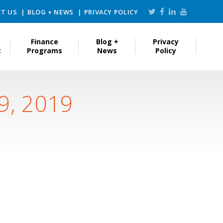
T US
BLOG + NEWS
PRIVACY POLICY
Finance
Blog +
Privacy
t
Programs
News
Policy
9, 2019