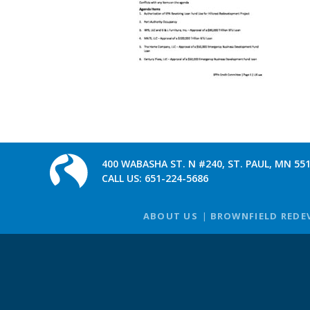
400 WABASHA ST. N #240, ST. PAUL, MN 55
CALL US:
651-224-5686
ABOUT US
BROWNFIELD REDE