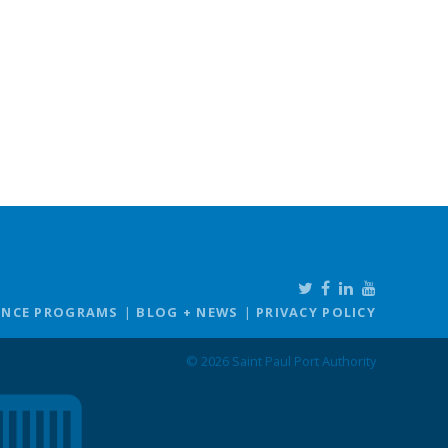
ANCE PROGRAMS
BLOG + NEWS
PRIVACY POLICY
© 2026 Saint Paul Port Authority