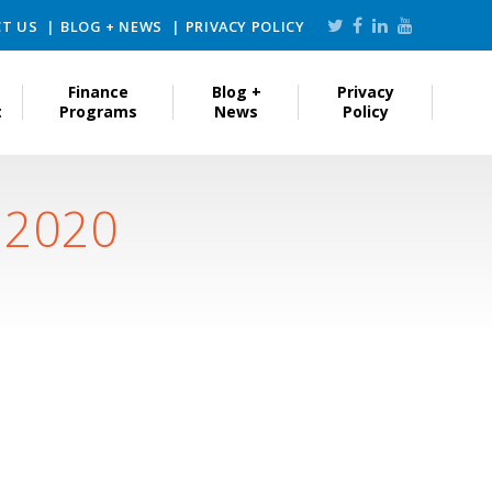
T US
BLOG + NEWS
PRIVACY POLICY
Finance
Blog +
Privacy
t
Programs
News
Policy
, 2020