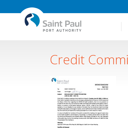
Credit Commi