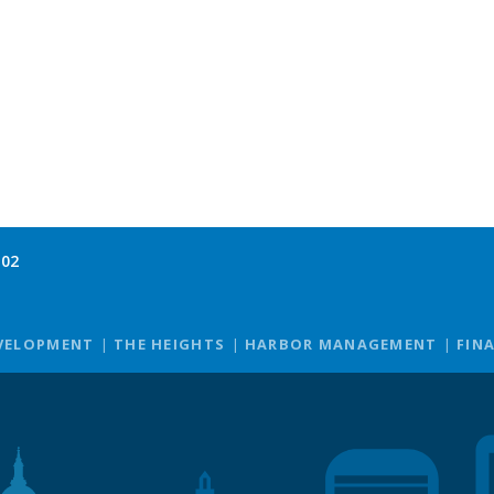
102
VELOPMENT
THE HEIGHTS
HARBOR MANAGEMENT
FIN