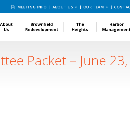
MEETING INFO
ABOUT US
OUR TEAM
CONTAC
About
Brownfield
The
Harbor
Us
Redevelopment
Heights
Managemen
ttee Packet – June 23